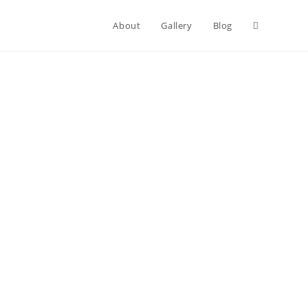
About
Gallery
Blog