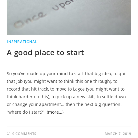
INSPIRATIONAL
A good place to start
So you’ve made up your mind to start that big idea, to quit
that job (you might want to think this one through), to
record that hit track, to move to Lagos (you might want to
think harder on this), to pick up a new skill, to settle down
or change your apartment… then the next big question,
“where do I start?”.
(more…)
0 COMMENTS
MARCH 7, 2019