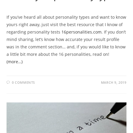
If you’ve heard all about personality types and want to know
yours right away, just visit the best resource that I know of
regarding personality tests
16personalities.com
. If you don’t
mind sharing, let’s know how accurate your result profile
was in the comment section… and, if you would like to know
a little bit more about the 16 personalities, read on!
(more…)
0 COMMENTS
MARCH 9, 2019