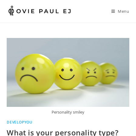
Skip
to
Menu
content
Personality smiley
DEVELOPYOU
What is your personality type?